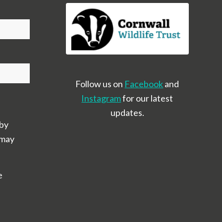
Follow us on
Facebook
and
Instagram
for our latest
updates.
 by
 may
e