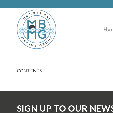
Ho
CONTENTS
SIGN UP TO OUR NEW