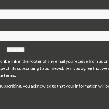
Subscribe
cribe link in the footer of any email you receive from us or
spect. By subscribing to our newsbites, you agree that we
se terms.
subscribing, you acknowledge that your information will b