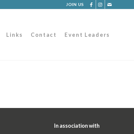
JOIN US
Links
Contact
Event Leaders
In association with