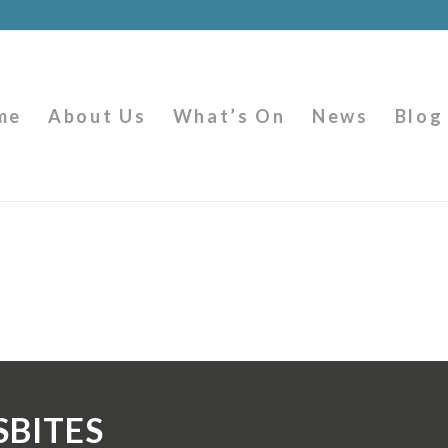
me
About Us
What’s On
News
Blog
SBITES