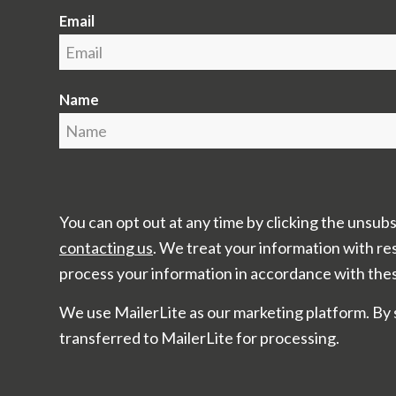
Email
Name
You can opt out at any time by clicking the unsubs
contacting us
. We treat your information with re
process your information in accordance with the
We use MailerLite as our marketing platform. By 
transferred to MailerLite for processing.