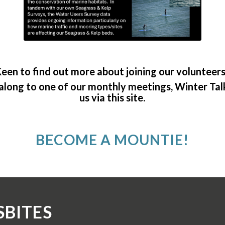
een to find out more about joining our volunteer
along to one of our monthly meetings, Winter Talk
us via this site.
BECOME A MOUNTIE!
SBITES