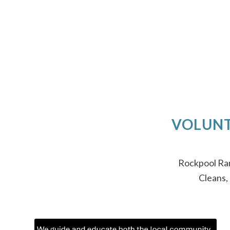
VOLUNT
Rockpool Ram
Cleans,