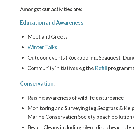
Amongst our activities are:
Education and Awareness
Meet and Greets
Winter Talks
Outdoor events (Rockpooling, Seaquest, Dun
Community initiatives eg the
Refill
programm
Conservation
:
Raising awareness of wildlife disturbance
Monitoring and Surveying (eg Seagrass & Kelp 
Marine Conservation Society beach pollution)
Beach Cleans including silent disco beach cle