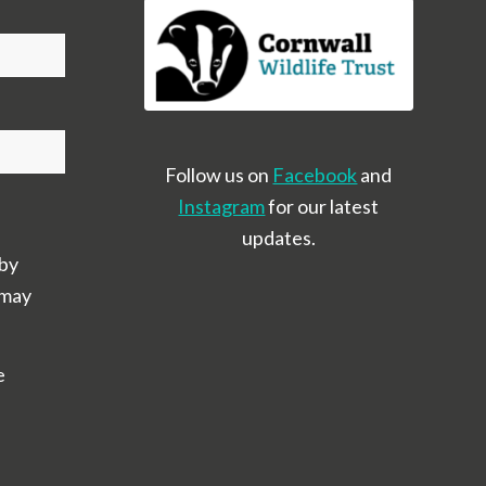
Follow us on
Facebook
and
Instagram
for our latest
updates.
 by
 may
e