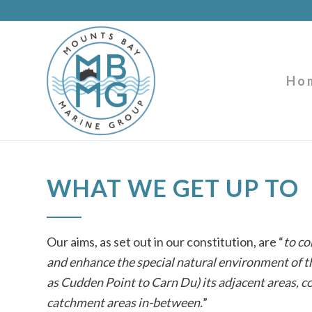
Ho
WHAT WE GET UP TO
Our aims, as set out in our constitution, are “
to co
and enhance the special natural environment of
as Cudden Point to Carn Du) its adjacent areas, c
catchment areas in-between.
”