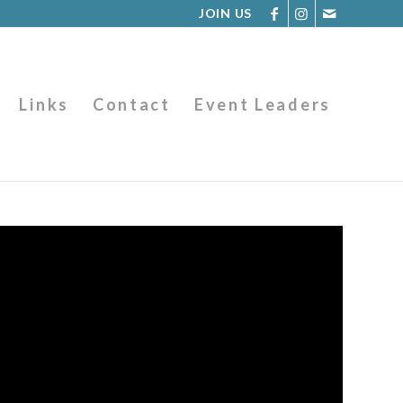
JOIN US
Links
Contact
Event Leaders