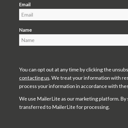
Email
Name
You can opt out at any time by clicking the unsubs
contacting us
. We treat your information with re
process your information in accordance with the
We use MailerLite as our marketing platform. By 
transferred to MailerLite for processing.