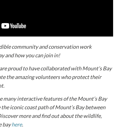
edible community and conservation work
y and how you can join in!
 are proud to have collaborated with Mount’s Bay
te the amazing volunteers who protect their
t.
the many interactive features of the Mount’s Bay
e the iconic coast path of Mount’s Bay between
scover more and find out about the wildlife,
he bay
here
.