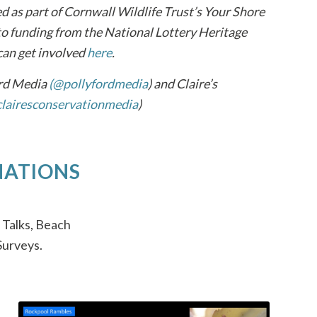
ed as part of Cornwall Wildlife Trust’s Your Shore
 funding from the National Lottery Heritage
can get involved
here
.
ord Media
(@pollyfordmedia
) and Claire’s
lairesconservationmedia
)
NATIONS
 Talks, Beach
Surveys.