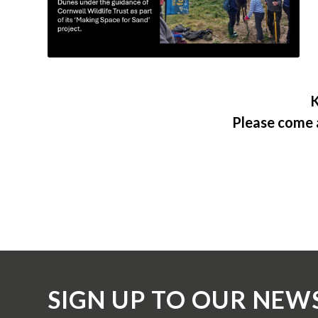
K
Please come 
SIGN UP TO OUR NEW