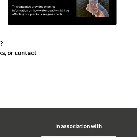
s?
s, or contact
In association with