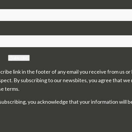
Subscribe
cribe link in the footer of any email you receive from us or
spect. By subscribing to our newsbites, you agree that we
se terms.
subscribing, you acknowledge that your information will b