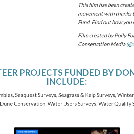
This film has been creat
movement with thanks to
Fund. Find out how you 
Film created by Polly F
Conservation Media
(@c
EER PROJECTS FUNDED BY DO
INCLUDE:
bles, Seaquest Surveys, Seagrass & Kelp Surveys, Winter
 Dune Conservation, Water Users Surveys, Water Quality 