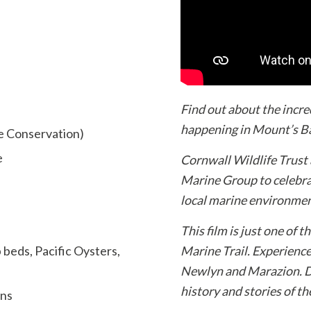
Find out about the incr
happening in Mount’s Ba
e Conservation)
e
Cornwall Wildlife Trust
Marine Group to celebra
local marine environmen
This film is just one of 
beds, Pacific Oysters,
Marine Trail. Experienc
Newlyn and Marazion. Di
history and stories of t
ans