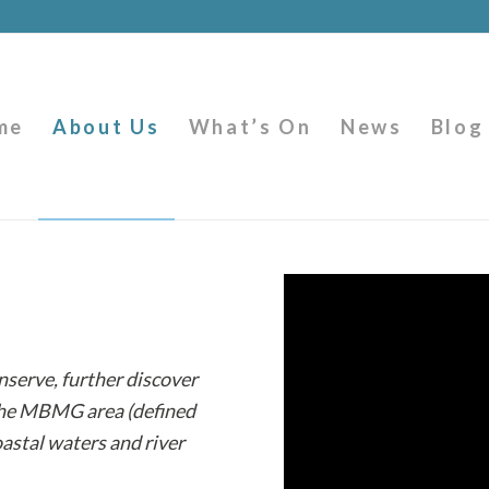
me
About Us
What’s On
News
Blog
nserve, further discover
 the MBMG area (defined
oastal waters and river