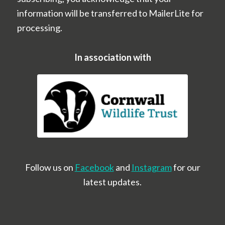
information will be transferred to MailerLite for
processing.
In association with
Follow us on
Facebook
and
Instagram
for our
latest updates.