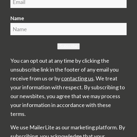
Name
Subscribe
You can opt out at any time by clicking the
unsubscribe link in the footer of any email you
receive from us or by
contacting us
. We treat
your information with respect. By subscribing to
our newsbites, you agree that we may process
your information in accordance with these
terms.
We use MailerLite as our marketing platform. By
subscribing, you acknowledge that your