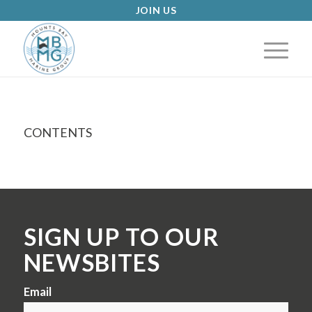
JOIN US
CONTENTS
SIGN UP TO OUR
NEWSBITES
Email