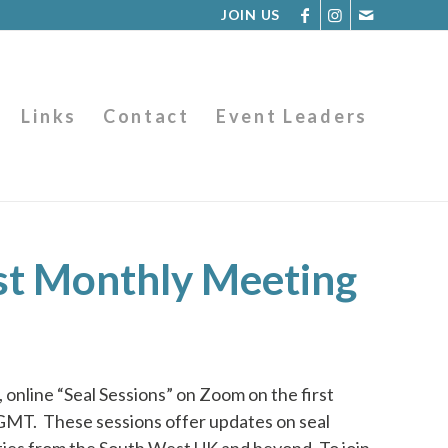
JOIN US
Links
Contact
Event Leaders
st Monthly Meeting
 online “Seal Sessions” on Zoom on the first
 GMT.
These sessions offer updates on seal