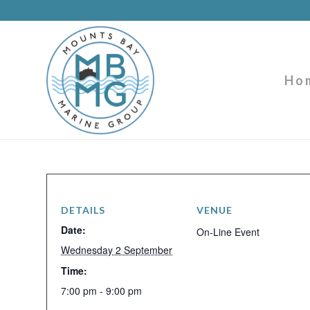
Ho
DETAILS
VENUE
Date:
On-Line Event
Wednesday 2 September
Time:
7:00 pm - 9:00 pm