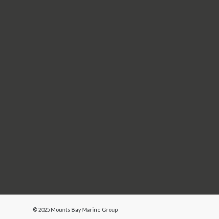
Name
You can opt out at any time by clicking the unsubs
contacting us
. We treat your information with re
process your information in accordance with the
We use MailerLite as our marketing platform. By 
transferred to MailerLite for processing.
© 2025 Mounts Bay Marine Group