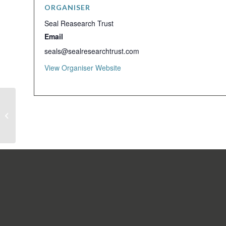
ORGANISER
Seal Reasearch Trust
Email
seals@sealresearchtrust.com
View Organiser Website
Seal Research Trust Monthly Meeting
SIGN UP TO OUR NEW
Email