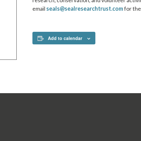
research, conservation, and volunteer activ
email
seals@sealresearchtrust.com
for the
Add to calendar
SBITES