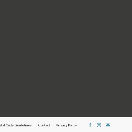
Follow us on
Facebook
and
Instagram
for our latest
updates.
 by
 may
e
stal Code Guidelines
Contact
Privacy Policy