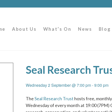
me
About Us
What’s On
News
Blog
Seal Research Tru
Wednesday 2 September @ 7:00 pm
-
9:00 pm
The
Seal Research Trust
hosts free, monthly,
Wednesday of every month at 19:00 (7PM)