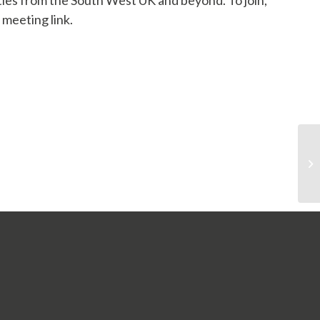
ities from the South West UK and beyond
. To join,
 meeting link.
In association with