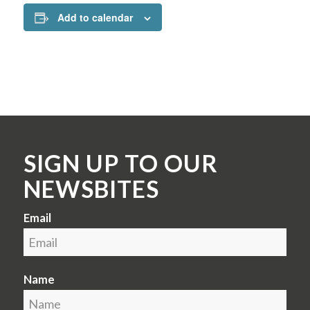
Add to calendar
SIGN UP TO OUR
NEWSBITES
Email
Name