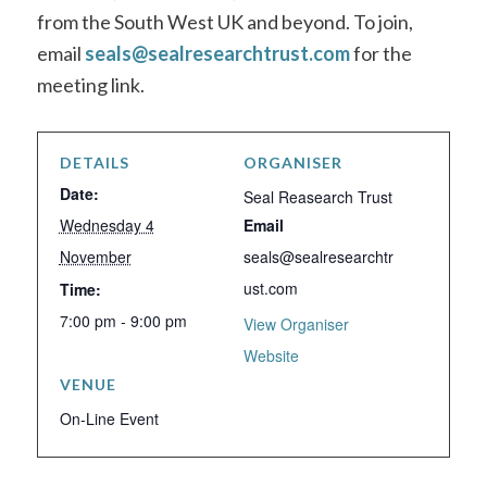
from the South West UK and beyond
. To join,
email
seals@sealresearchtrust.com
for the
meeting link.
DETAILS
ORGANISER
Date:
Seal Reasearch Trust
Wednesday 4
Email
November
seals@sealresearchtr
ust.com
Time:
7:00 pm - 9:00 pm
View Organiser
Website
VENUE
On-Line Event