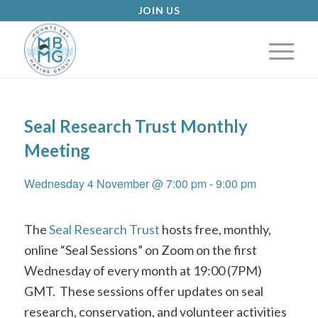
JOIN US
Seal Research Trust Monthly
Meeting
Wednesday 4 November @ 7:00 pm
-
9:00 pm
The
Seal Research Trust
hosts free, monthly,
online “Seal Sessions” on Zoom on the first
Wednesday of every month at 19:00 (7PM)
GMT.
These sessions offer updates on seal
research, conservation, and volunteer activities