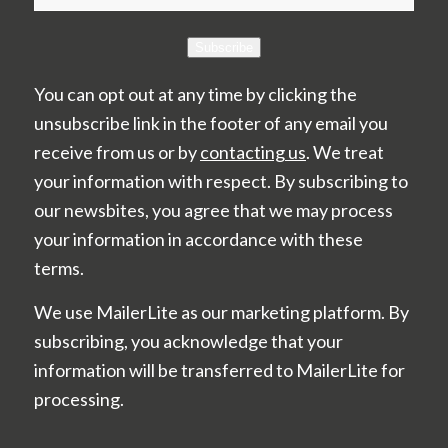
Subscribe
You can opt out at any time by clicking the
unsubscribe link in the footer of any email you
receive from us or by
contacting us
. We treat
your information with respect. By subscribing to
our newsbites, you agree that we may process
your information in accordance with these
terms.
We use MailerLite as our marketing platform. By
subscribing, you acknowledge that your
information will be transferred to MailerLite for
processing.